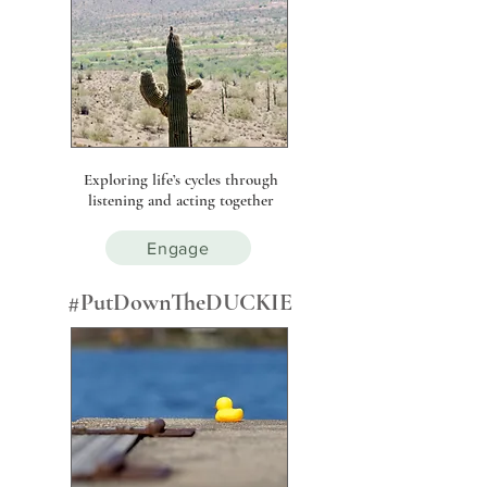
Exploring life’s cycles through
listening and acting together
Engage
#PutDownTheDUCKIE