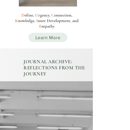
D
efine,
U
rgency,
C
onnection,
K
nowledge,
I
nn
e
r
Development
, and
E
mpathy
Learn More
JOURNAL ARCHIVE:
REFLECTIONS FROM THE
JOURNEY