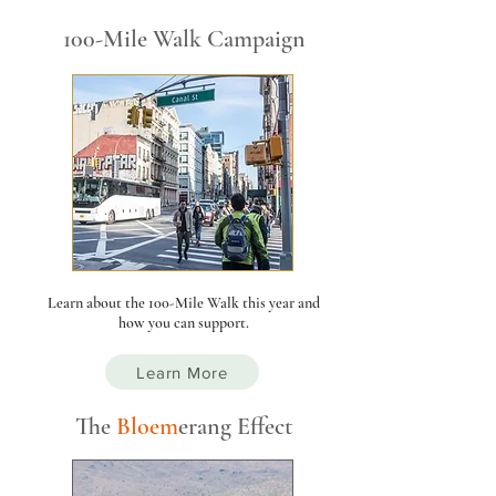
100-Mile Walk Campaign
Learn about the 100-Mile Walk this year and
how you can support.
Learn More
The
Bloe
m
er
ang Effect