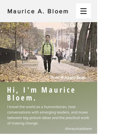
Maurice A. Bloem
Photo: @
Alberto Reyes
Hi, I'm Maurice
Bloem.
I travel the world as a humanitarian, host
conversations with emerging leaders, and move
between big-picture ideas and the practical work
of making change.​
@mauricebloem