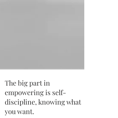
The big part in
empowering is self-
discipline, knowing what