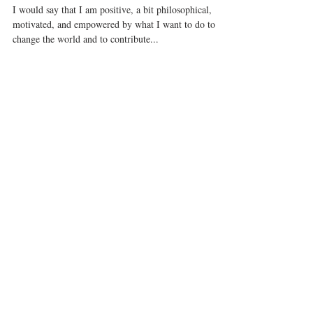
you want.
I would say that I am positive, a bit philosophical,
motivated, and empowered by what I want to do to
change the world and to contribute...