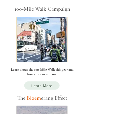
100-Mile Walk Campaign
Learn about the 100-Mile Walk this year and
how you can support.
Learn More
The
Bloe
m
er
ang Effect