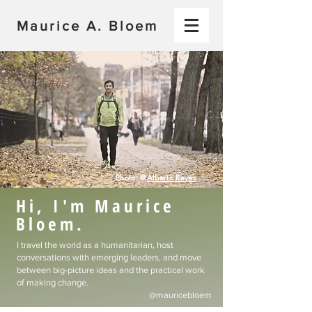
Maurice A. Bloem
Photo: @
Alberto Reyes
Hi, I'm Maurice
Bloem.
I travel the world as a humanitarian, host
conversations with emerging leaders, and move
between big-picture ideas and the practical work
of making change.​
@mauricebloem