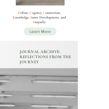
D
efine,
U
rgency,
C
onnection,
K
nowledge,
I
nn
e
r
Development
, and
E
mpathy
Learn More
JOURNAL ARCHIVE:
REFLECTIONS FROM THE
JOURNEY