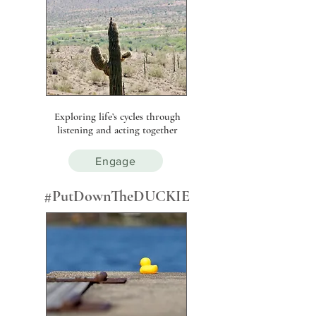
Exploring life’s cycles through
listening and acting together
Engage
#PutDownTheDUCKIE